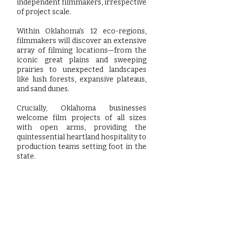
independent filmmakers, irrespective
of project scale.
Within Oklahoma's 12 eco-regions,
filmmakers will discover an extensive
array of filming locations—from the
iconic great plains and sweeping
prairies to unexpected landscapes
like lush forests, expansive plateaus,
and sand dunes.
Crucially, Oklahoma businesses
welcome film projects of all sizes
with open arms, providing the
quintessential heartland hospitality to
production teams setting foot in the
state.
Learn more by visting our friends at: