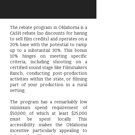
The rebate program in Oklahoma is a
CASH rebate (no discounts for having
to sell film credits) and operates on a
20% base with the potential to ramp
up to a substantial 30%. This bonus
10% hinges on meeting specific
criteria, including shooting on a
certified sound stage like Filmmakers
Ranch, conducting post-production
activities within the state, or filming
part of your production in a rural
setting.
The program has a remarkably low
minimum spend requirement of
$50,000, of which at least $25,000
must be spent locally. This
accessibility makes the Oklahoma
incentive particularly appealing to