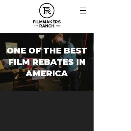
ONE OF THE BEST
FILM REBATES IN
AMERICA