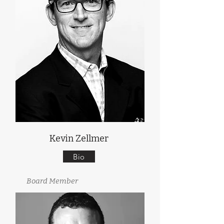
Kevin Zellmer
Bio
Board Member