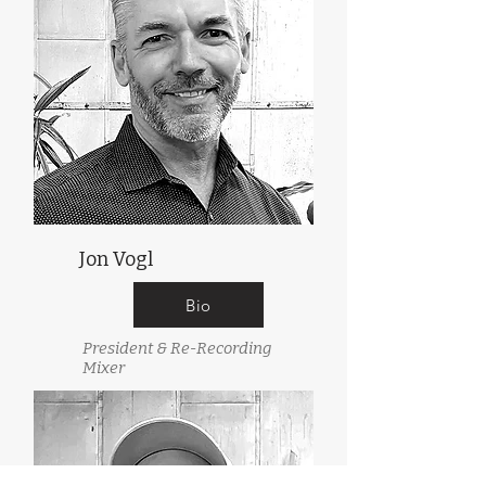
Jon Vogl
Bio
President & Re-Recording
Mixer