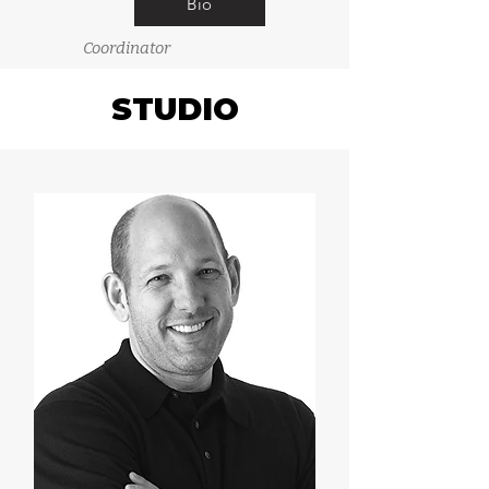
Bio
Coordinator
STUDIO