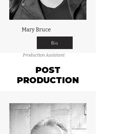
Mary Bruce
Bio
Production Assistant
POST
PRODUCTION