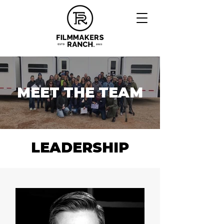
MEET THE TEAM
LEADERSHIP