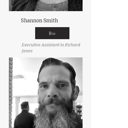
Shannon Smith
Bio
Executive Assistant to Richard
Janes