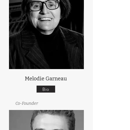
Melodie Garneau
Bio
Co-Founder