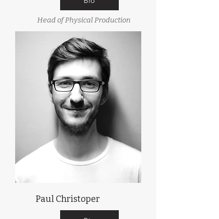
Bio
Head of Physical Production
Paul Christoper