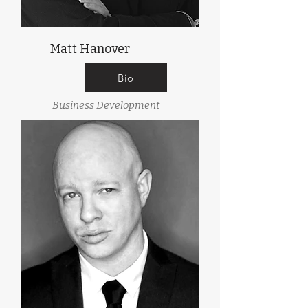
Matt Hanover
Bio
Business Development