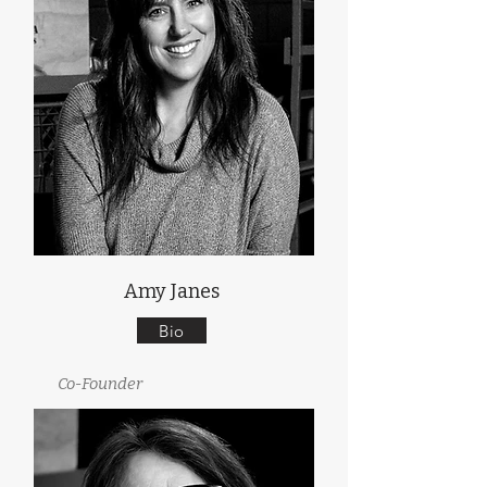
Amy Janes
Bio
Co-Founder