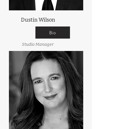
Dustin Wilson
Bio
Studio Manager