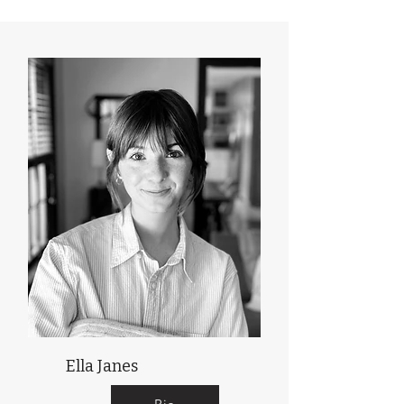
Ella Janes