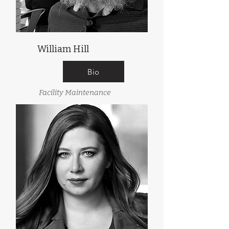
William Hill
Bio
Facility Maintenance