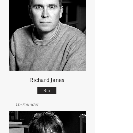
Richard Janes
Bio
Co-Founder