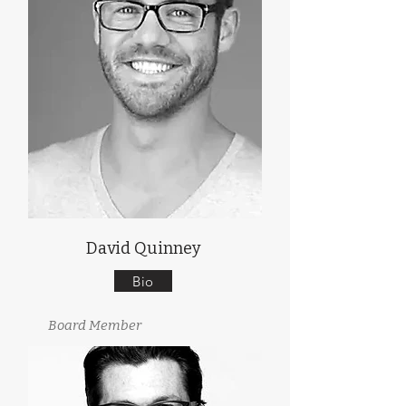
David Quinney
Bio
Board Member