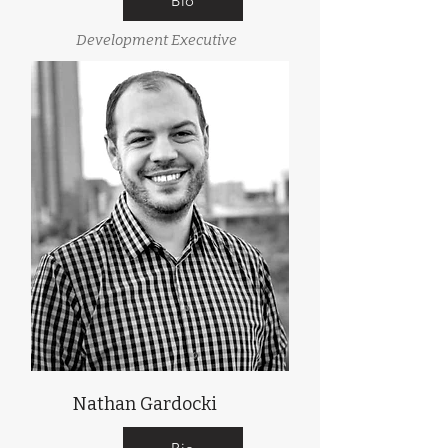
Bio
Development Executive
Nathan Gardocki