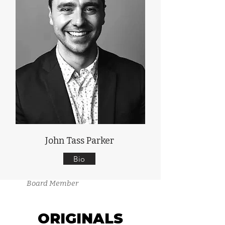
John Tass Parker
Bio
Board Member
ORIGINALS