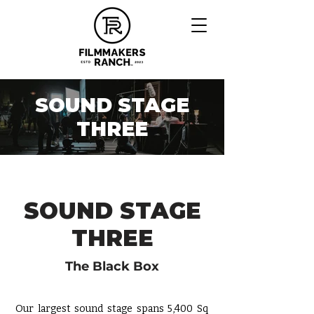
SOUND STAGE
THREE
SOUND STAGE
THREE
The Black Box
Our largest
sound stage
spans 5,400 Sq