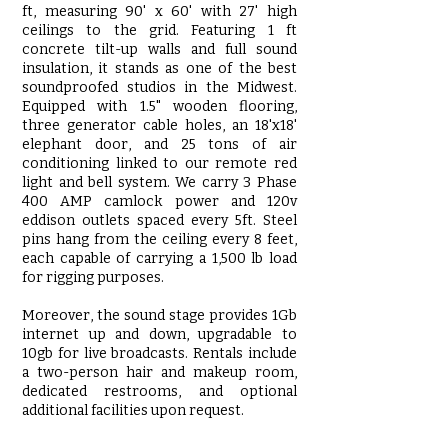
ft, measuring 90' x 60' with 27' high
ceilings to the grid. Featuring 1 ft
concrete tilt-up walls and full sound
insulation, it stands as one of the best
soundproofed studios in the Midwest.
Equipped with 1.5" wooden flooring,
three generator cable holes, an 18'x18'
elephant door, and 25 tons of air
conditioning linked to our remote red
light and bell system. We carry 3 Phase
400 AMP camlock power and 120v
eddison outlets spaced every 5ft. Steel
pins hang from the ceiling every 8 feet,
each capable of carrying a 1,500 lb load
for rigging purposes.
Moreover, the sound stage provides 1Gb
internet up and down, upgradable to
10gb for live broadcasts. Rentals include
a two-person hair and makeup room,
dedicated restrooms, and optional
additional facilities upon request.