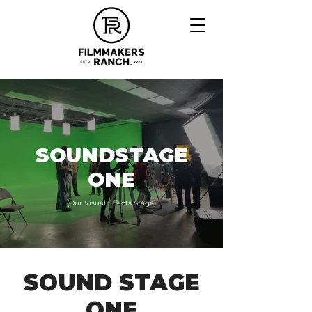
SOUNDSTAGE
ONE
(Our Visual Effects Stage)
SOUND STAGE
ONE