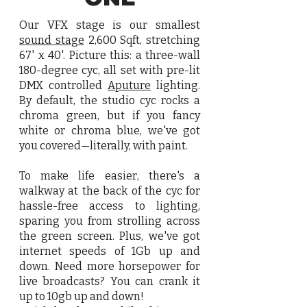
Our VFX stage is our smallest
sound stage
2,600 Sqft, stretching
67' x 40'. Picture this: a three-wall
180-degree cyc, all set with pre-lit
DMX controlled
Aputure
lighting.
By default, the studio cyc rocks a
chroma green, but if you fancy
white or chroma blue, we've got
you covered—literally, with paint.
To make life easier, there's a
walkway at the back of the cyc for
hassle-free access to lighting,
sparing you from strolling across
the green screen. Plus, we've got
internet speeds of 1Gb up and
down. Need more horsepower for
live broadcasts? You can crank it
up to 10gb up and down!