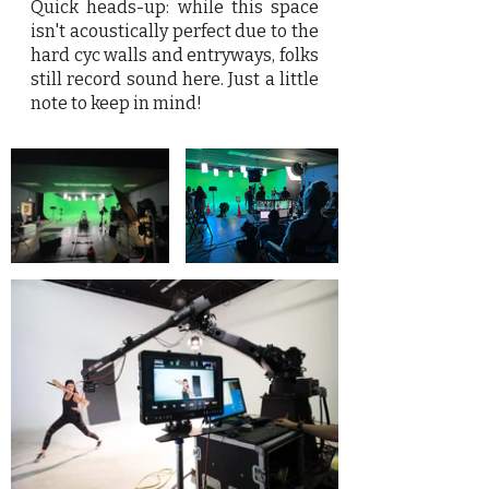
Quick heads-up: while this space
isn't acoustically perfect due to the
hard cyc walls and entryways, folks
still record sound here. Just a little
note to keep in mind!