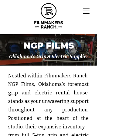
NGP FILMS
Oklahoma's Grip & Electric Supplier
Nestled within
Filmmakers Ranch
,
NGP Films, Oklahoma's foremost
grip and electric rental house,
stands as your unwavering support
throughout any production.
Positioned at the heart of the
studio, their expansive inventory—
from full
5-ton grip and electric