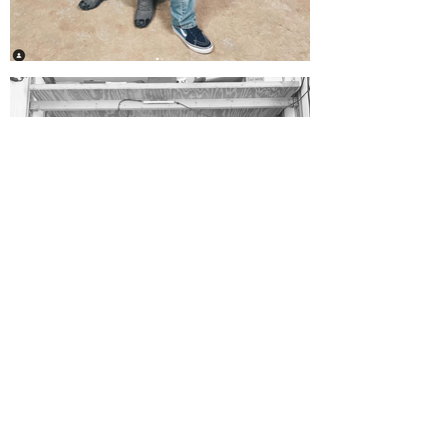
CHECK OUT OUR