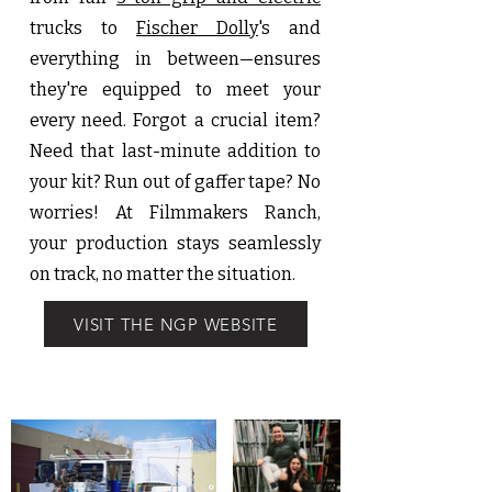
trucks to
Fischer Dolly
's and
everything in between—ensures
they're equipped to meet your
every need. Forgot a crucial item?
Need that last-minute addition to
your kit? Run out of gaffer tape? No
worries! At Filmmakers Ranch,
your production stays seamlessly
on track, no matter the situation.
VISIT THE NGP WEBSITE