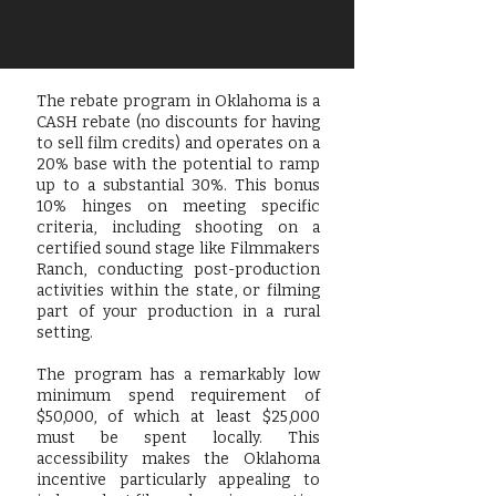
The rebate program in Oklahoma is a
CASH rebate (no discounts for having
to sell film credits) and operates on a
20% base with the potential to ramp
up to a substantial 30%. This bonus
10% hinges on meeting specific
criteria, including shooting on a
certified sound stage like Filmmakers
Ranch, conducting post-production
activities within the state, or filming
part of your production in a rural
setting.
The program has a remarkably low
minimum spend requirement of
$50,000, of which at least $25,000
must be spent locally. This
accessibility makes the Oklahoma
incentive particularly appealing to