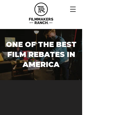
ONE OF THE BEST
FILM REBATES IN
AMERICA