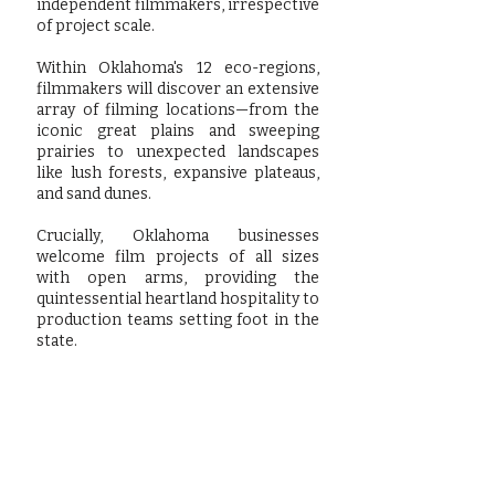
independent filmmakers, irrespective
of project scale.
Within Oklahoma's 12 eco-regions,
filmmakers will discover an extensive
array of filming locations—from the
iconic great plains and sweeping
prairies to unexpected landscapes
like lush forests, expansive plateaus,
and sand dunes.
Crucially, Oklahoma businesses
welcome film projects of all sizes
with open arms, providing the
quintessential heartland hospitality to
production teams setting foot in the
state.
Learn more by visting our friends at: