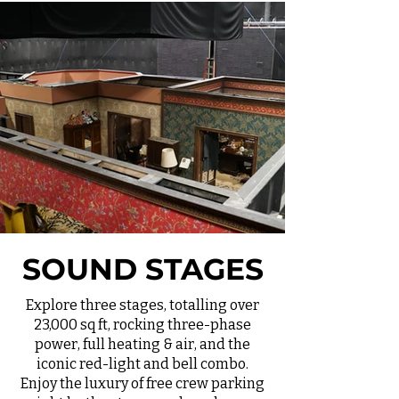
SOUND STAGES
Explore three stages, totalling over
23,000 sq ft, rocking three-phase
power, full heating & air, and the
iconic red-light and bell combo.
Enjoy the luxury of free crew parking