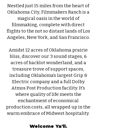
Nestled just 15 miles from the heart of
Oklahoma City,
Filmmakers Ranch
is a
magical oasis in the world of
filmmaking, complete with direct
flights to the not so distant lands of Los
Angeles, New York, and San Francisco.
Amidst 12 acres of Oklahoma prairie
bliss, discover our 3
sound stages
, 6
acres of backlot wonderland, and a
treasure trove of support spaces,
including Oklahoma's largest
Grip &
Electric
company and a full
Dolby
Atmos Post Production
facility. It's
where quality of life meets the
enchantment of economical
production costs, all wrapped up in the
warm embrace of Midwest hospitality.
Welcome Ya'll.