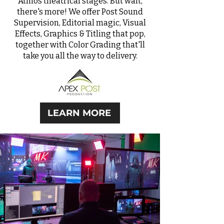
Atmos
theatrical stages. But wait,
there's more! We offer Post Sound
Supervision, Editorial magic, Visual
Effects, Graphics & Titling that pop,
together with Color Grading that'll
take you all the way to delivery.
LEARN MORE