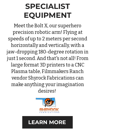
SPECIALIST
EQUIPMENT
Meet the Bolt X, our superhero
precision robotic arm! Flying at
speeds of up to 2 meters per second
horizontally and vertically, with a
jaw-dropping 180-degree rotation in
just 1 second. And that's not all! From
large format 3D printers to a CNC
Plasma table, Filmmakers Ranch
vendor Shyrock Fabrications can
make anything your imagination
desires!
LEARN MORE