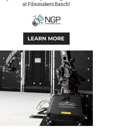
at Filmmakers Ranch!
LEARN MORE