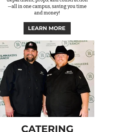
—all in one campus, saving you time
and money!
LEARN MORE
CATERING