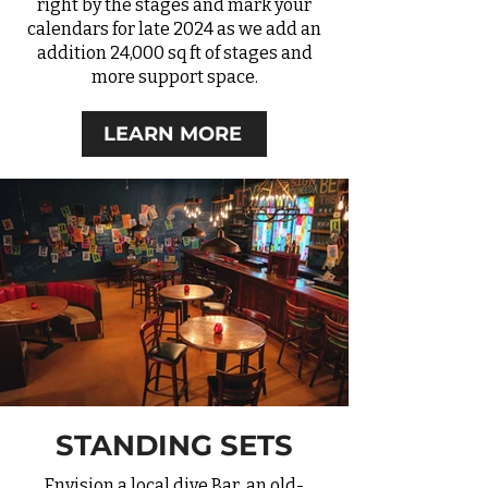
right by the stages and mark your
calendars for late 2024 as we add an
addition 24,000 sq ft of stages and
more support space.
LEARN MORE
STANDING SETS
Envision a local dive Bar, an old-