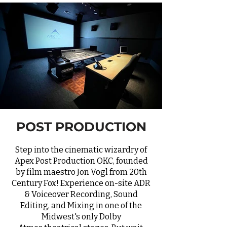
POST PRODUCTION
Step into the cinematic wizardry of
Apex Post Production OKC, founded
by film maestro Jon Vogl from 20th
Century Fox! Experience on-site
ADR
& Voiceover Recording, Sound
Editing, and Mixing in one of the
Midwest's only
Dolby