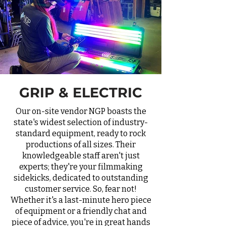
GRIP & ELECTRIC
Our on-site vendor NGP boasts the
state's widest selection of industry-
standard equipment, ready to rock
productions of all sizes. Their
knowledgeable staff aren't just
experts; they're your filmmaking
sidekicks, dedicated to outstanding
customer service. So, fear not!
Whether it's a last-minute hero piece
of equipment or a friendly chat and
piece of advice, you're in great hands