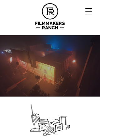
A MODERN FILM PRODUCTION
CAMPUS WITH OLD SCHOOL
OKLAHOMA HOSPITALITY