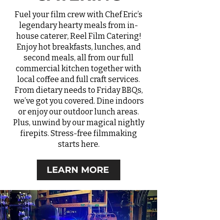
Fuel your film crew with Chef Eric’s
legendary hearty meals from in-
house caterer, Reel Film Catering!
Enjoy hot breakfasts, lunches, and
second meals, all from our full
commercial kitchen together with
local coffee and full craft services.
From dietary needs to Friday BBQs,
we’ve got you covered. Dine indoors
or enjoy our outdoor lunch areas.
Plus, unwind by our magical nightly
firepits. Stress-free filmmaking
starts here.
LEARN MORE