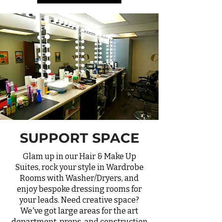
SUPPORT SPACE
Glam up in our Hair & Make Up
Suites, rock your style in Wardrobe
Rooms with Washer/Dryers, and
enjoy bespoke dressing rooms for
your leads. Need creative space?
We've got large areas for the art
department, props, and construction