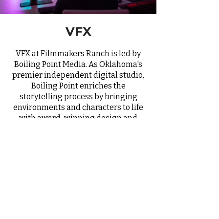
VFX
VFX at Filmmakers Ranch is led by
Boiling Point Media. As Oklahoma's
premier independent digital studio,
Boiling Point enriches the
storytelling process by bringing
environments and characters to life
with award-winning design and
visual effects as well as access to a
full LED virtual production studio.
Their decade-long commitment to
excellence aligns perfectly with
Filmmakers Ranch's dedication to
producing captivating and
immersive cinematic experiences.