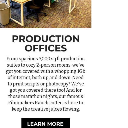
PRODUCTION
OFFICES
From spacious 3,000 sq ft production
suites to cozy 2-person rooms, we've
got you covered with a whopping 1Gb
of internet, both up and down. Need
to print scripts or photocopy? We've
got you covered there too! And for
those marathon nights, our famous
Filmmakers Ranch coffee
is here to
keep the creative juices flowing.
LEARN MORE