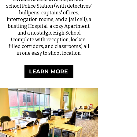
school Police Station (with detectives'
bullpens, captains' offices,
interrogation rooms, and a jail cell), a
bustling Hospital, a cozy Apartment,
and a nostalgic High School
(complete with reception, locker-
filled corridors, and classrooms) all
in one easy to shoot location.
LEARN MORE