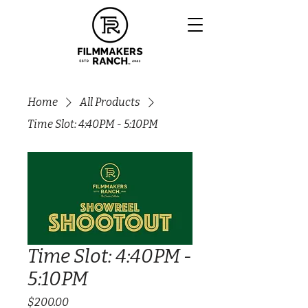
Home
All Products
Time Slot: 4:40PM - 5:10PM
Time Slot: 4:40PM -
5:10PM
Price
$200.00