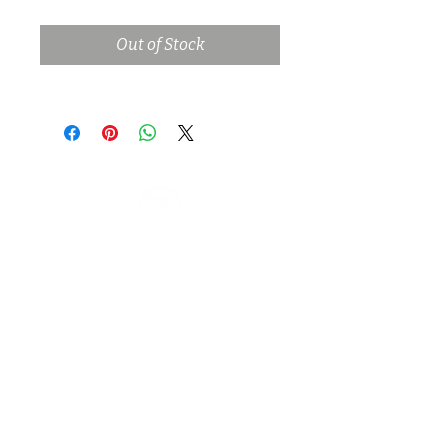
Out of Stock
Log In
Privacy Policy |
Terms of Use |
Internships |
PTS Link |
Stage Rental Application
© 2023 Green Pastures Studio Management LLC |
Filmmakers Ranch is a trade name of Green Pastures
Studio Management LLC
4300 N Post Road | Spencer OKC | Oklahoma | 73084 |
USA