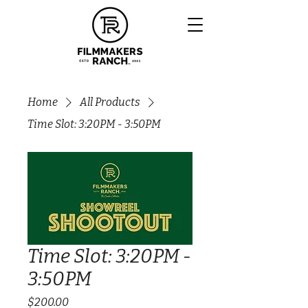
Home
All Products
Time Slot: 3:20PM - 3:50PM
Time Slot: 3:20PM -
3:50PM
Price
$200.00