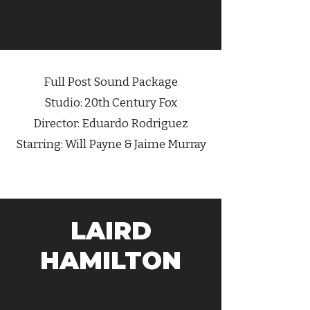
Full Post Sound Package
Studio: 20th Century Fox
Director: Eduardo Rodriguez
Starring: Will Payne & Jaime Murray
LAIRD
HAMILTON