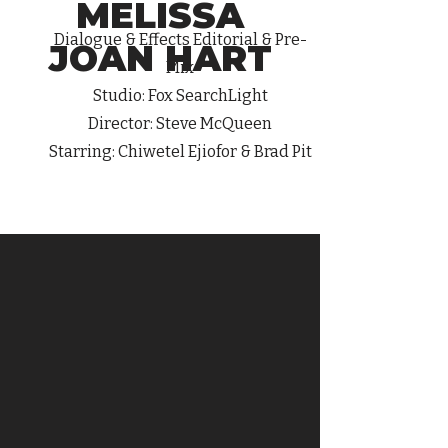
MELISSA
Dialogue
& Effects Editorial & Pre-
JOAN HART
Mix
Studio: Fox SearchLight
Director: Steve McQueen
Starring: Chiwetel Ejiofor & Brad Pit