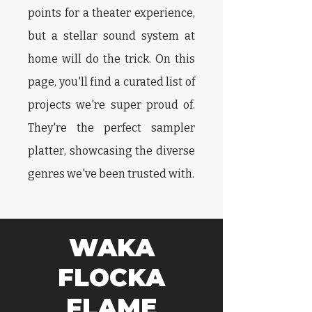
points for a theater experience,
but a stellar sound system at
home will do the trick. On this
page, you'll find a curated list of
projects we're super proud of.
They're the perfect sampler
platter, showcasing the diverse
genres we've been trusted with.
WAKA
FLOCKA
FLAME