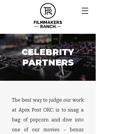
CELEBRITY
PARTNERS
The best way to judge our work
at Apex Post OKC, is to snag a
bag of popcorn and dive into
one of our movies – bonus