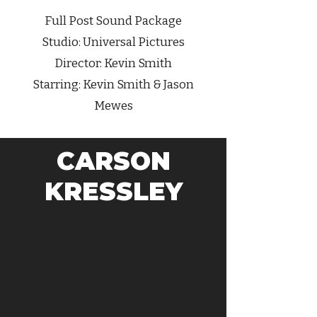
Full Post Sound Package
Studio: Universal Pictures
Director:
Kevin Smith
Starring:
Kevin Smith
& Jason
Mewes
CARSON
KRESSLEY