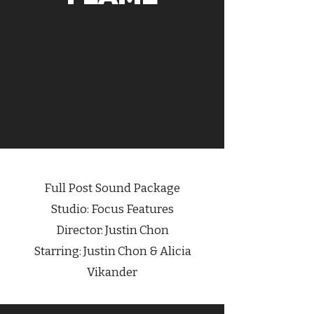
Full Post Sound Package
Studio: Focus Features
Director:
Justin Chon
Starring:
Justin Chon
& Alicia
Vikander