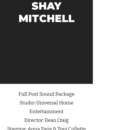
SHAY
MITCHELL
Full Post Sound Package
Studio:
Universal Home
Entertainment
Director:
Dean Craig
Starring: Anna Faris & Toni Collette