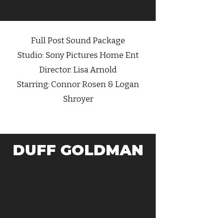
Full Post Sound Package
Studio: Sony Pictures Home Ent
Director: Lisa Arnold
Starring: Connor Rosen & Logan
Shroyer
DUFF GOLDMAN