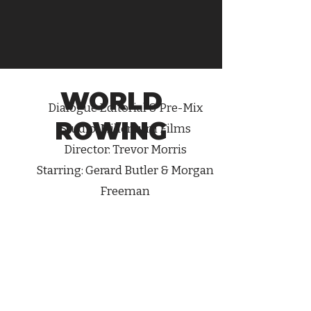
WORLD
Dialogue
Editorial & Pre-Mix
ROWING
Studio: Millenium Films
Director: Trevor Morris
Starring: Gerard Butler & Morgan
Freeman