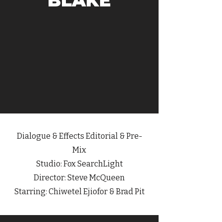
BLAKE
Dialogue
& Effects Editorial & Pre-
Mix
Studio: Fox SearchLight
Director: Steve McQueen
Starring: Chiwetel Ejiofor & Brad Pit