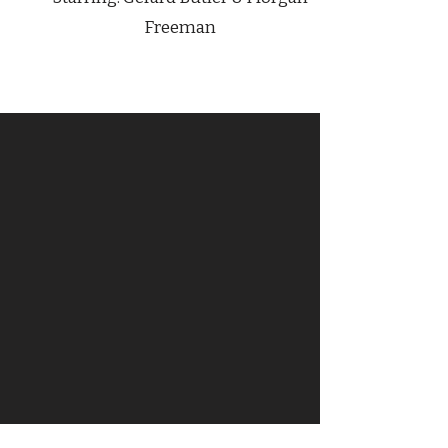
Freeman