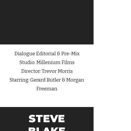
Dialogue
Editorial & Pre-Mix
Studio: Millenium Films
Director: Trevor Morris
Starring: Gerard Butler & Morgan
Freeman
STEVE