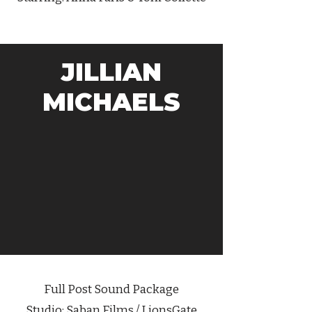
JILLIAN
MICHAELS
Full Post Sound Package
Studio: Saban Films / LionsGate