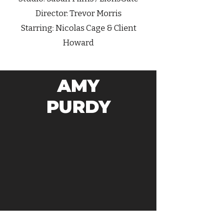
Director: Trevor Morris
Starring: Nicolas Cage & Client
Howard
AMY
PURDY